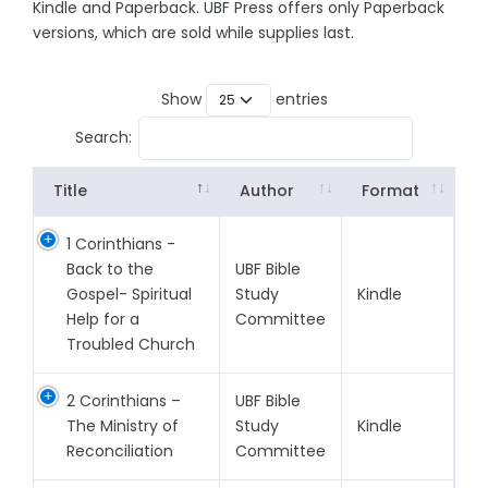
Kindle and Paperback. UBF Press offers only Paperback
versions, which are sold while supplies last.
Show
entries
Search:
Title
Author
Format
1 Corinthians -
Back to the
UBF Bible
Gospel- Spiritual
Study
Kindle
Help for a
Committee
Troubled Church
2 Corinthians –
UBF Bible
The Ministry of
Study
Kindle
Reconciliation
Committee