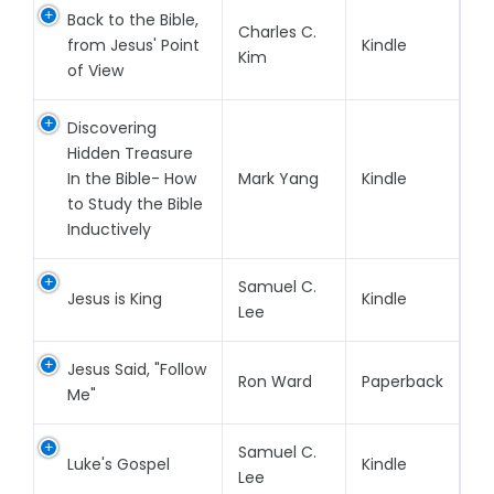
Back to the Bible,
Charles C.
from Jesus' Point
Kindle
Kim
of View
Discovering
Hidden Treasure
In the Bible- How
Mark Yang
Kindle
to Study the Bible
Inductively
Samuel C.
Jesus is King
Kindle
Lee
Jesus Said, "Follow
Ron Ward
Paperback
Me"
Samuel C.
Luke's Gospel
Kindle
Lee