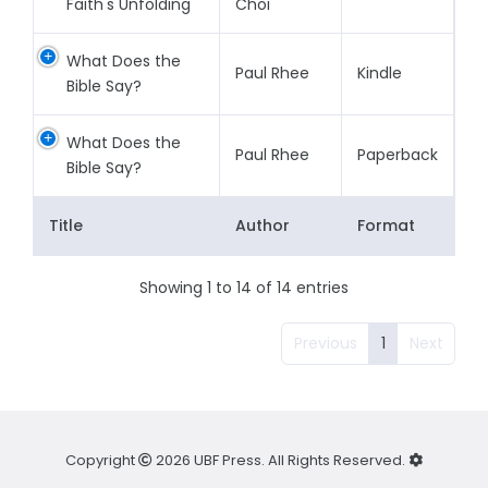
Faith's Unfolding
Choi
What Does the
Paul Rhee
Kindle
Bible Say?
What Does the
Paul Rhee
Paperback
Bible Say?
Title
Author
Format
Showing 1 to 14 of 14 entries
Previous
1
Next
Copyright
2026 UBF Press. All Rights Reserved.