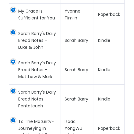
My Grace is
Yvonne
Paperback
Sufficient for You
Timlin
Sarah Barry's Daily
Bread Notes -
Sarah Barry
Kindle
Luke & John
Sarah Barry's Daily
Bread Notes -
Sarah Barry
Kindle
Matthew & Mark
Sarah Barry's Daily
Bread Notes -
Sarah Barry
Kindle
Pentateuch
To The Maturity-
Isaac
Journeying in
YongWu
Paperback