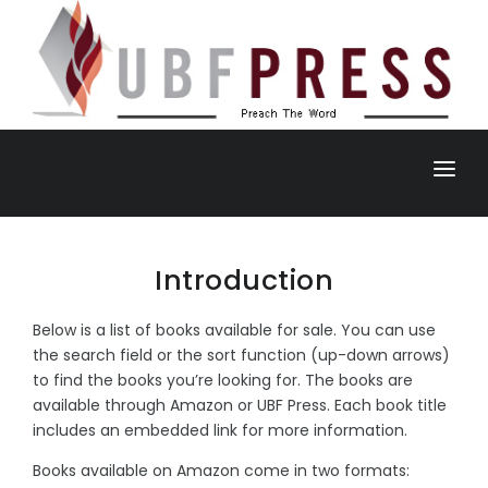
HOME
BOOK
Introduction
DAILY BREAD
Below is a list of books available for sale. You can use
the search field or the sort function (up-down arrows)
NEWSLETTER
to find the books you’re looking for. The books are
available through Amazon or UBF Press. Each book title
ANNOUNCEMENTS
includes an embedded link for more information.
Books available on Amazon come in two formats: